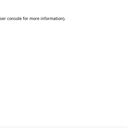
ser console for more information)
.