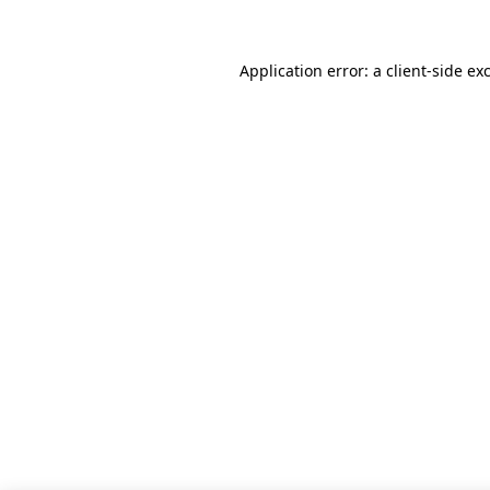
Application error: a client-side e