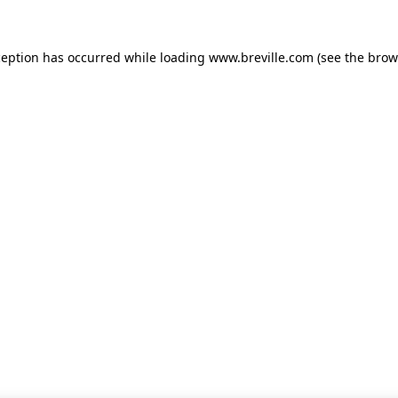
xception has occurred
while loading
www.breville.com
(see the brow