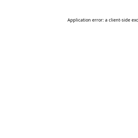
Application error: a client-side e