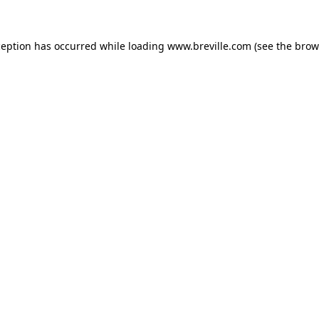
xception has occurred
while loading
www.breville.com
(see the brow