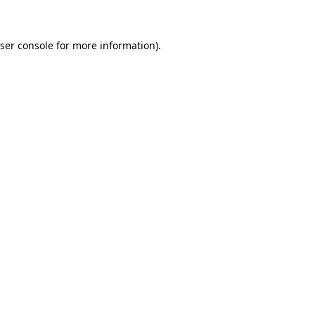
ser console for more information)
.