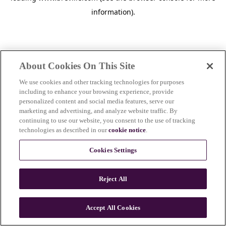
information)
.
About Cookies On This Site
We use cookies and other tracking technologies for purposes
including to enhance your browsing experience, provide
personalized content and social media features, serve our
marketing and advertising, and analyze website traffic. By
continuing to use our website, you consent to the use of tracking
technologies as described in our
cookie notice
.
Cookies Settings
Reject All
c
o
u
Accept All Cookies
n