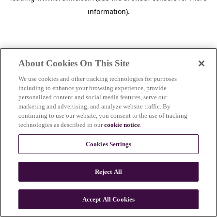
information)
.
About Cookies On This Site
We use cookies and other tracking technologies for purposes
including to enhance your browsing experience, provide
personalized content and social media features, serve our
marketing and advertising, and analyze website traffic. By
continuing to use our website, you consent to the use of tracking
technologies as described in our
cookie notice
.
Cookies Settings
Reject All
c
o
u
Accept All Cookies
n