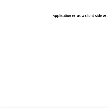
Application error: a client-side e