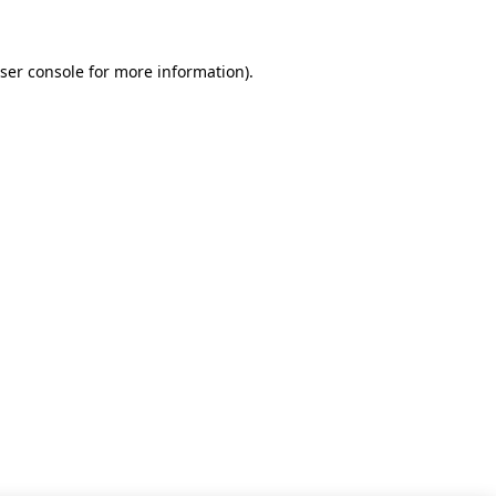
ser console for more information)
.