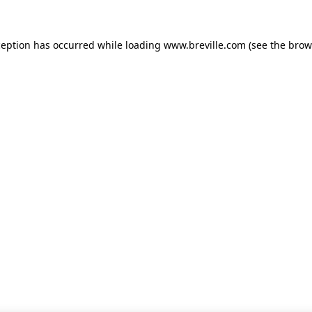
xception has occurred
while loading
www.breville.com
(see the brow