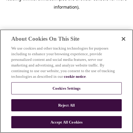
information)
.
About Cookies On This Site
We use cookies and other tracking technologies for purposes
including to enhance your browsing experience, provide
personalized content and social media features, serve our
marketing and advertising, and analyze website traffic. By
continuing to use our website, you consent to the use of tracking
technologies as described in our
cookie notice
.
Cookies Settings
Reject All
c
o
u
Accept All Cookies
n