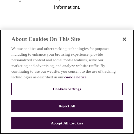
information)
.
About Cookies On This Site
We use cookies and other tracking technologies for purposes
including to enhance your browsing experience, provide
personalized content and social media features, serve our
marketing and advertising, and analyze website traffic. By
continuing to use our website, you consent to the use of tracking
technologies as described in our
cookie notice
.
Cookies Settings
Reject All
c
o
u
Accept All Cookies
n