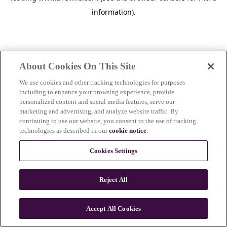
information)
.
About Cookies On This Site
We use cookies and other tracking technologies for purposes
including to enhance your browsing experience, provide
personalized content and social media features, serve our
marketing and advertising, and analyze website traffic. By
continuing to use our website, you consent to the use of tracking
technologies as described in our
cookie notice
.
Cookies Settings
Reject All
c
o
u
Accept All Cookies
n