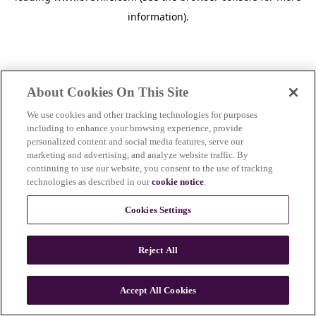
information)
.
About Cookies On This Site
We use cookies and other tracking technologies for purposes
including to enhance your browsing experience, provide
personalized content and social media features, serve our
marketing and advertising, and analyze website traffic. By
continuing to use our website, you consent to the use of tracking
technologies as described in our
cookie notice
.
Cookies Settings
Reject All
c
o
u
Accept All Cookies
n