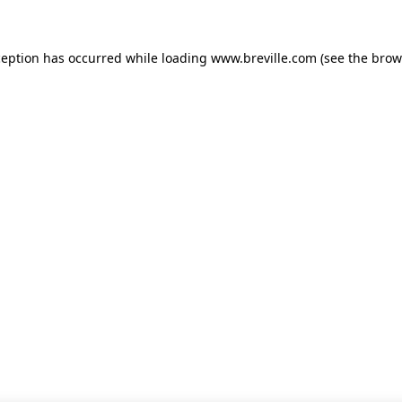
xception has occurred
while loading
www.breville.com
(see the brow