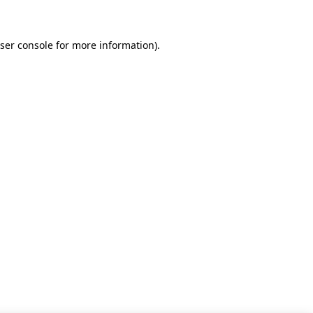
ser console for more information)
.