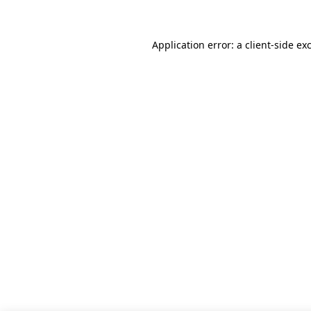
Application error: a client-side e