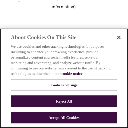
information)
.
About Cookies On This Site
We use cookies and other tracking technologies for purposes
including to enhance your browsing experience, provide
personalized content and social media features, serve our
marketing and advertising, and analyze website traffic. By
continuing to use our website, you consent to the use of tracking
technologies as described in our
cookie notice
.
Cookies Settings
Reject All
c
o
u
Accept All Cookies
n