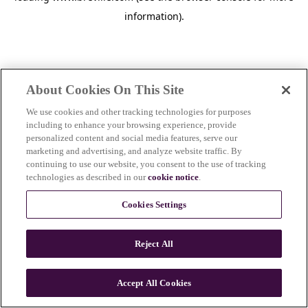
information)
.
About Cookies On This Site
We use cookies and other tracking technologies for purposes
including to enhance your browsing experience, provide
personalized content and social media features, serve our
marketing and advertising, and analyze website traffic. By
continuing to use our website, you consent to the use of tracking
technologies as described in our
cookie notice
.
Cookies Settings
Reject All
c
o
u
Accept All Cookies
n