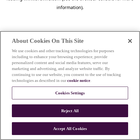
information)
.
About Cookies On This Site
We use cookies and other tracking technologies for purposes
including to enhance your browsing experience, provide
personalized content and social media features, serve our
marketing and advertising, and analyze website traffic. By
continuing to use our website, you consent to the use of tracking
technologies as described in our
cookie notice
.
Cookies Settings
Reject All
c
o
u
Accept All Cookies
n