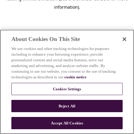
information)
.
About Cookies On This Site
We use cookies and other tracking technologies for purposes
including to enhance your browsing experience, provide
personalized content and social media features, serve our
marketing and advertising, and analyze website traffic. By
continuing to use our website, you consent to the use of tracking
technologies as described in our
cookie notice
.
Cookies Settings
Reject All
c
o
u
Accept All Cookies
n