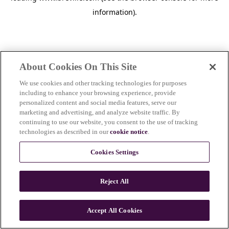
information)
.
About Cookies On This Site
We use cookies and other tracking technologies for purposes
including to enhance your browsing experience, provide
personalized content and social media features, serve our
marketing and advertising, and analyze website traffic. By
continuing to use our website, you consent to the use of tracking
technologies as described in our
cookie notice
.
Cookies Settings
Reject All
c
o
u
Accept All Cookies
n