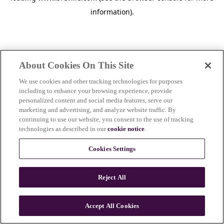
information)
.
About Cookies On This Site
We use cookies and other tracking technologies for purposes
including to enhance your browsing experience, provide
personalized content and social media features, serve our
marketing and advertising, and analyze website traffic. By
continuing to use our website, you consent to the use of tracking
technologies as described in our
cookie notice
.
Cookies Settings
Reject All
c
o
u
Accept All Cookies
n