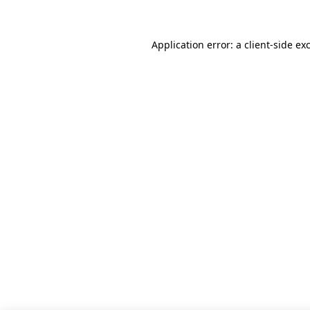
Application error: a client-side e