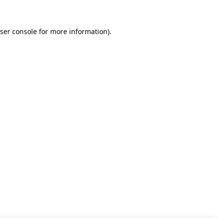
ser console for more information)
.