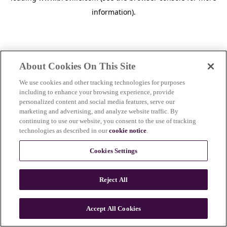
information)
.
About Cookies On This Site
We use cookies and other tracking technologies for purposes
including to enhance your browsing experience, provide
personalized content and social media features, serve our
marketing and advertising, and analyze website traffic. By
continuing to use our website, you consent to the use of tracking
technologies as described in our
cookie notice
.
Cookies Settings
Reject All
c
o
u
Accept All Cookies
n