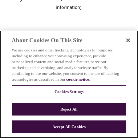
information)
.
About Cookies On This Site
We use cookies and other tracking technologies for purposes
including to enhance your browsing experience, provide
personalized content and social media features, serve our
marketing and advertising, and analyze website traffic. By
continuing to use our website, you consent to the use of tracking
technologies as described in our
cookie notice
.
Cookies Settings
Reject All
c
o
u
Accept All Cookies
n