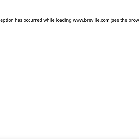
xception has occurred
while loading
www.breville.com
(see the brow