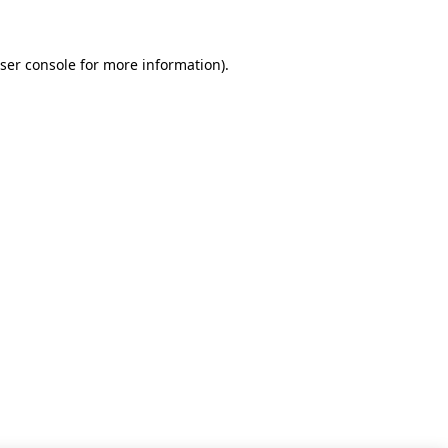
ser console for more information)
.