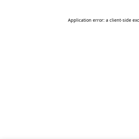
Application error: a client-side e