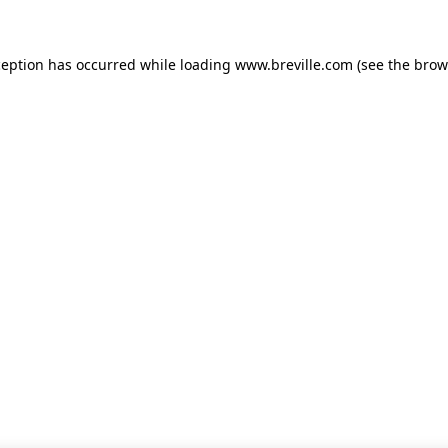
xception has occurred
while loading
www.breville.com
(see the brow