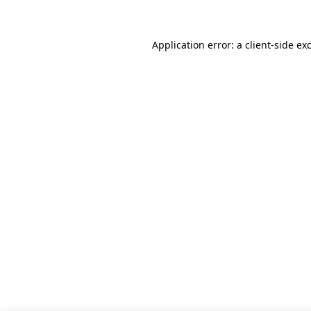
Application error: a client-side e