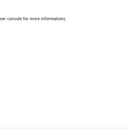
ser console for more information)
.