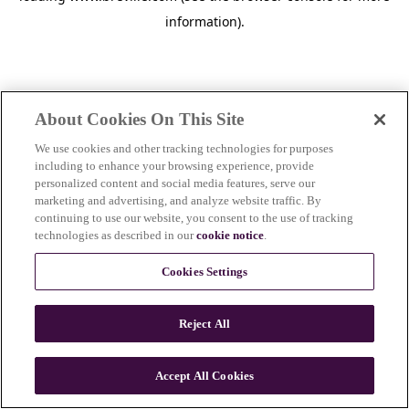
information)
.
About Cookies On This Site
We use cookies and other tracking technologies for purposes
including to enhance your browsing experience, provide
personalized content and social media features, serve our
marketing and advertising, and analyze website traffic. By
continuing to use our website, you consent to the use of tracking
technologies as described in our
cookie notice
.
Cookies Settings
Reject All
c
o
u
Accept All Cookies
n