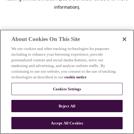
information)
.
About Cookies On This Site
We use cookies and other tracking technologies for purposes
including to enhance your browsing experience, provide
personalized content and social media features, serve our
marketing and advertising, and analyze website traffic. By
continuing to use our website, you consent to the use of tracking
technologies as described in our
cookie notice
.
Cookies Settings
Reject All
c
o
u
Accept All Cookies
n