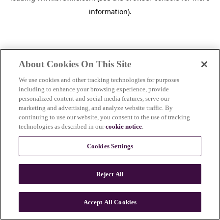
information)
.
About Cookies On This Site
We use cookies and other tracking technologies for purposes
including to enhance your browsing experience, provide
personalized content and social media features, serve our
marketing and advertising, and analyze website traffic. By
continuing to use our website, you consent to the use of tracking
technologies as described in our
cookie notice
.
Cookies Settings
Reject All
c
o
u
Accept All Cookies
n