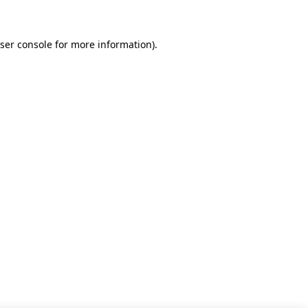
ser console for more information)
.