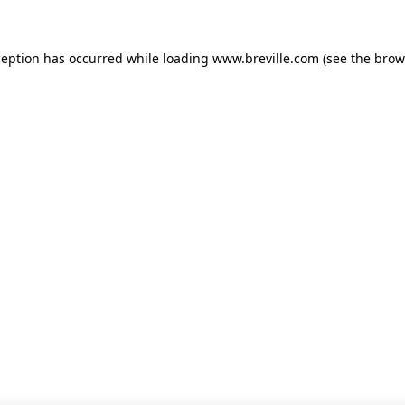
xception has occurred
while loading
www.breville.com
(see the brow