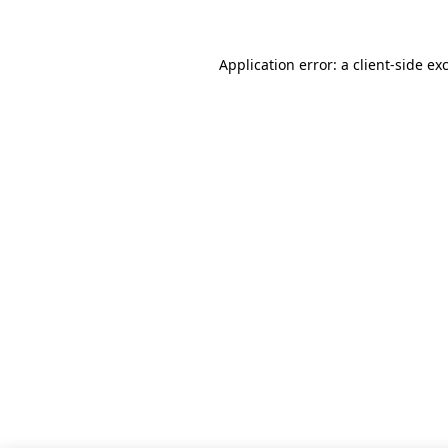
Application error: a client-side e