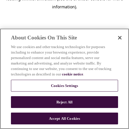
information)
.
About Cookies On This Site
We use cookies and other tracking technologies for purposes
including to enhance your browsing experience, provide
personalized content and social media features, serve our
marketing and advertising, and analyze website traffic. By
continuing to use our website, you consent to the use of tracking
technologies as described in our
cookie notice
.
Cookies Settings
Reject All
c
o
u
Accept All Cookies
n