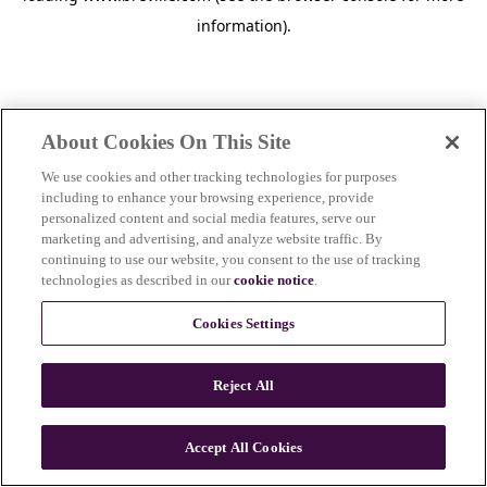
information)
.
About Cookies On This Site
We use cookies and other tracking technologies for purposes
including to enhance your browsing experience, provide
personalized content and social media features, serve our
marketing and advertising, and analyze website traffic. By
continuing to use our website, you consent to the use of tracking
technologies as described in our
cookie notice
.
Cookies Settings
Reject All
c
o
u
Accept All Cookies
n