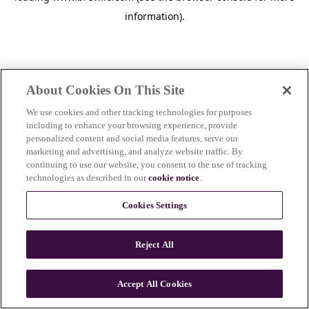
information)
.
About Cookies On This Site
We use cookies and other tracking technologies for purposes
including to enhance your browsing experience, provide
personalized content and social media features, serve our
marketing and advertising, and analyze website traffic. By
continuing to use our website, you consent to the use of tracking
technologies as described in our
cookie notice
.
Cookies Settings
Reject All
c
o
u
Accept All Cookies
n