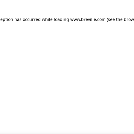
xception has occurred
while loading
www.breville.com
(see the brow