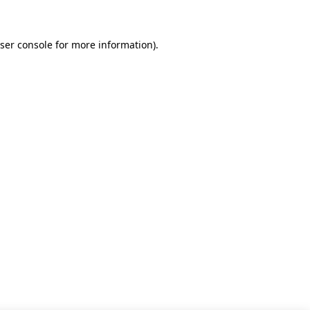
ser console for more information)
.