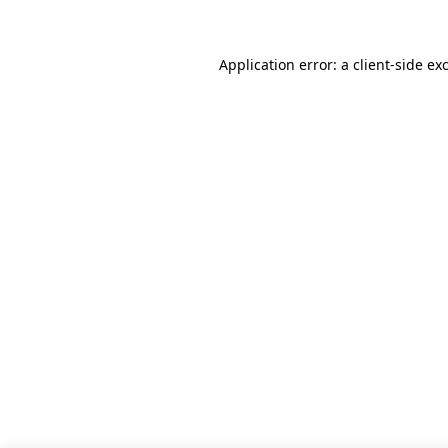
Application error: a client-side e