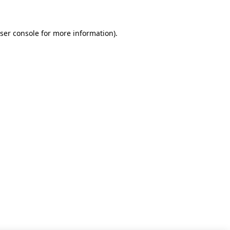
ser console for more information)
.