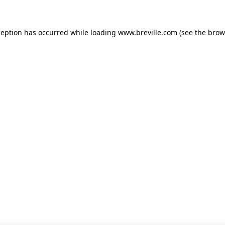
xception has occurred
while loading
www.breville.com
(see the brow