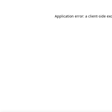
Application error: a client-side e