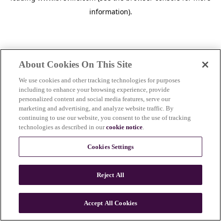
information)
.
About Cookies On This Site
We use cookies and other tracking technologies for purposes
including to enhance your browsing experience, provide
personalized content and social media features, serve our
marketing and advertising, and analyze website traffic. By
continuing to use our website, you consent to the use of tracking
technologies as described in our
cookie notice
.
Cookies Settings
Reject All
c
o
u
Accept All Cookies
n