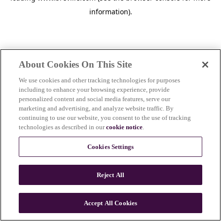
information)
.
About Cookies On This Site
We use cookies and other tracking technologies for purposes
including to enhance your browsing experience, provide
personalized content and social media features, serve our
marketing and advertising, and analyze website traffic. By
continuing to use our website, you consent to the use of tracking
technologies as described in our
cookie notice
.
Cookies Settings
Reject All
c
o
u
Accept All Cookies
n