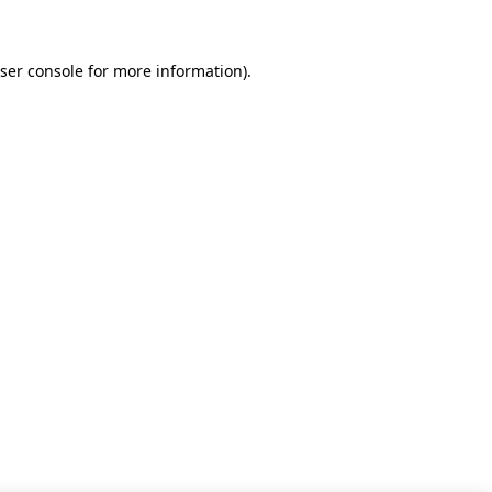
ser console for more information)
.