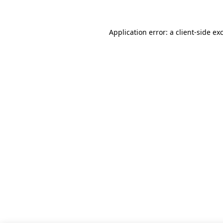
Application error: a client-side e