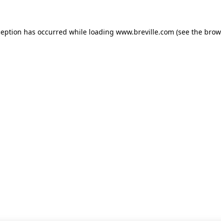
xception has occurred
while loading
www.breville.com
(see the brow