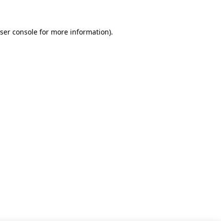
ser console for more information)
.