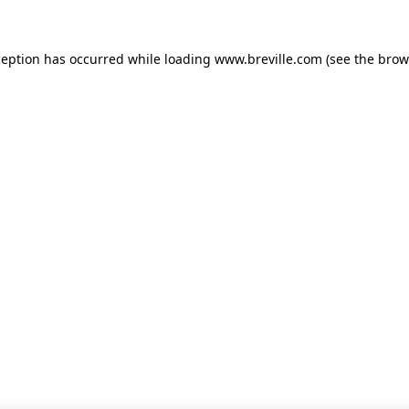
xception has occurred
while loading
www.breville.com
(see the brow