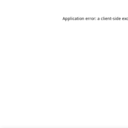
Application error: a client-side e