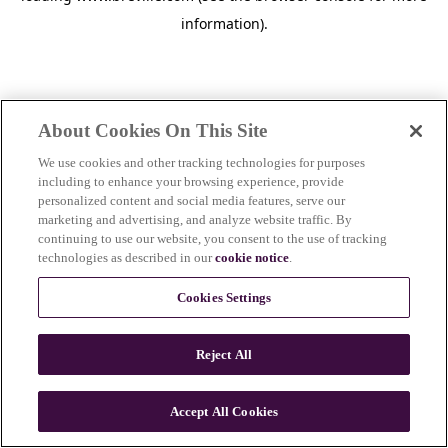
information)
.
About Cookies On This Site
We use cookies and other tracking technologies for purposes
including to enhance your browsing experience, provide
personalized content and social media features, serve our
marketing and advertising, and analyze website traffic. By
continuing to use our website, you consent to the use of tracking
technologies as described in our
cookie notice
.
Cookies Settings
Reject All
c
o
u
Accept All Cookies
n