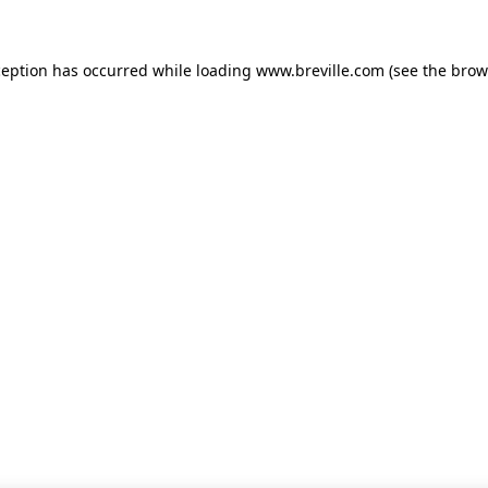
xception has occurred
while loading
www.breville.com
(see the brow