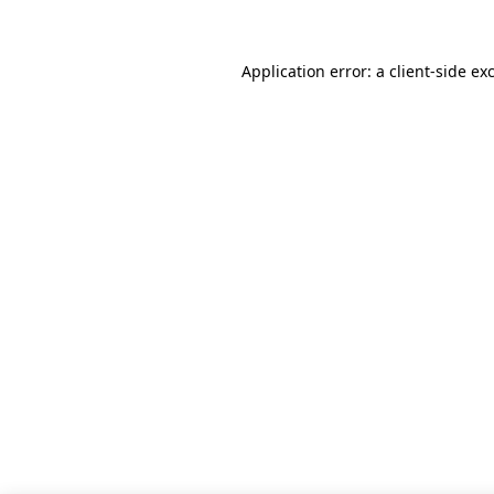
Application error: a client-side e