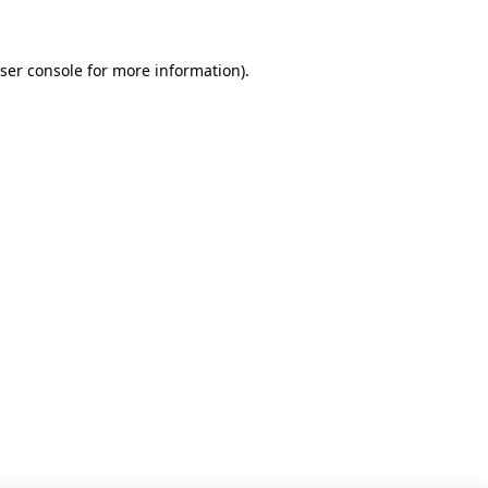
ser console for more information)
.