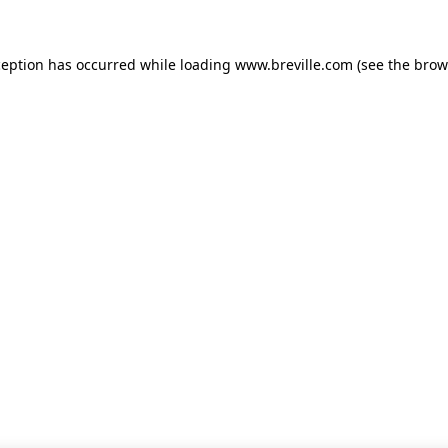
xception has occurred
while loading
www.breville.com
(see the brow