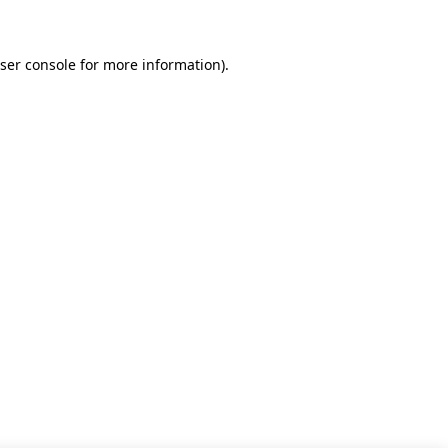
ser console for more information)
.