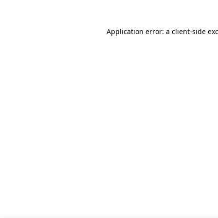
Application error: a client-side e