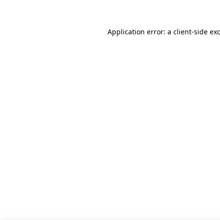
Application error: a client-side e