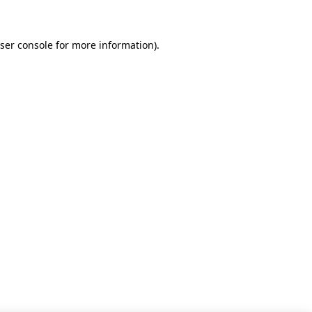
ser console for more information)
.