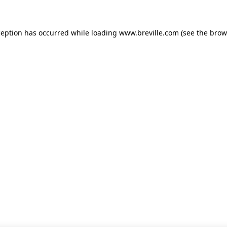
xception has occurred
while loading
www.breville.com
(see the brow