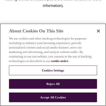
information)
.
About Cookies On This Site
We use cookies and other tracking technologies for purposes
including to enhance your browsing experience, provide
personalized content and social media features, serve our
marketing and advertising, and analyze website traffic. By
continuing to use our website, you consent to the use of tracking
technologies as described in our
cookie notice
.
Cookies Settings
Reject All
c
o
u
Accept All Cookies
n