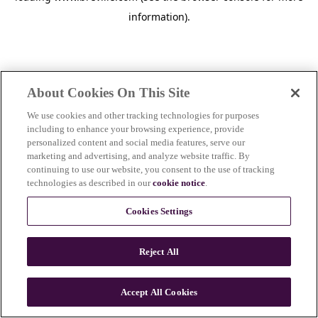
information)
.
About Cookies On This Site
We use cookies and other tracking technologies for purposes
including to enhance your browsing experience, provide
personalized content and social media features, serve our
marketing and advertising, and analyze website traffic. By
continuing to use our website, you consent to the use of tracking
technologies as described in our
cookie notice
.
Cookies Settings
Reject All
c
o
u
Accept All Cookies
n