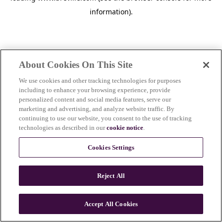
information)
.
About Cookies On This Site
We use cookies and other tracking technologies for purposes
including to enhance your browsing experience, provide
personalized content and social media features, serve our
marketing and advertising, and analyze website traffic. By
continuing to use our website, you consent to the use of tracking
technologies as described in our
cookie notice
.
Cookies Settings
Reject All
c
o
u
Accept All Cookies
n