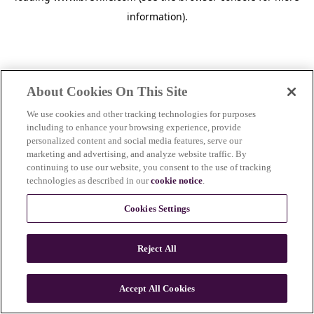
information)
.
About Cookies On This Site
We use cookies and other tracking technologies for purposes
including to enhance your browsing experience, provide
personalized content and social media features, serve our
marketing and advertising, and analyze website traffic. By
continuing to use our website, you consent to the use of tracking
technologies as described in our
cookie notice
.
Cookies Settings
Reject All
c
o
u
Accept All Cookies
n