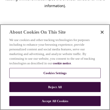
information)
.
About Cookies On This Site
We use cookies and other tracking technologies for purposes
including to enhance your browsing experience, provide
personalized content and social media features, serve our
marketing and advertising, and analyze website traffic. By
continuing to use our website, you consent to the use of tracking
technologies as described in our
cookie notice
.
Cookies Settings
Reject All
c
o
u
Accept All Cookies
n