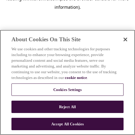
information)
.
About Cookies On This Site
We use cookies and other tracking technologies for purposes
including to enhance your browsing experience, provide
personalized content and social media features, serve our
marketing and advertising, and analyze website traffic. By
continuing to use our website, you consent to the use of tracking
technologies as described in our
cookie notice
.
Cookies Settings
Reject All
c
o
u
Accept All Cookies
n