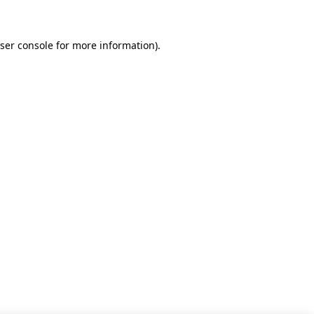
ser console for more information)
.