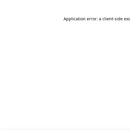
Application error: a client-side e