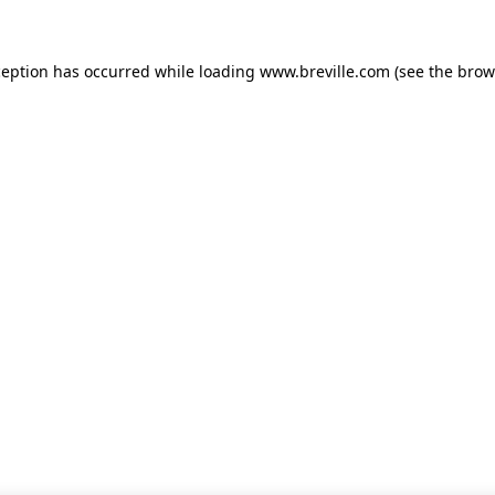
xception has occurred
while loading
www.breville.com
(see the brow