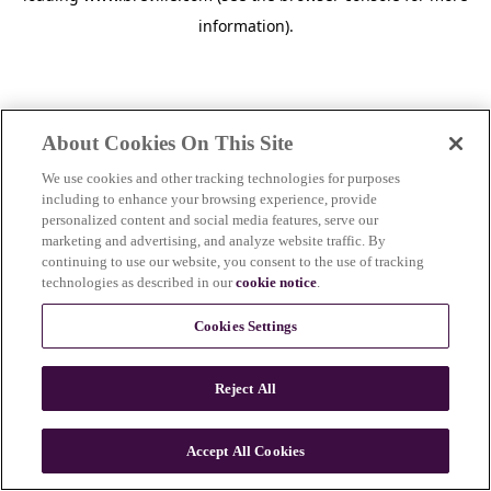
information)
.
About Cookies On This Site
We use cookies and other tracking technologies for purposes
including to enhance your browsing experience, provide
personalized content and social media features, serve our
marketing and advertising, and analyze website traffic. By
continuing to use our website, you consent to the use of tracking
technologies as described in our
cookie notice
.
Cookies Settings
Reject All
c
o
u
Accept All Cookies
n