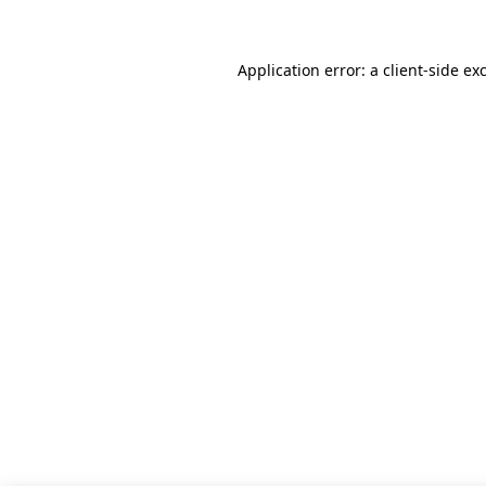
Application error: a client-side e