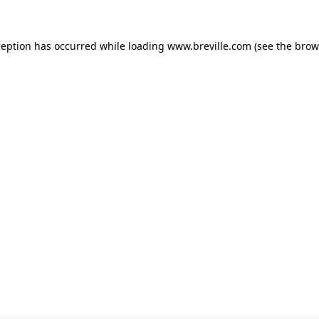
xception has occurred
while loading
www.breville.com
(see the brow