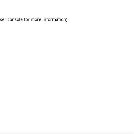
ser console for more information)
.