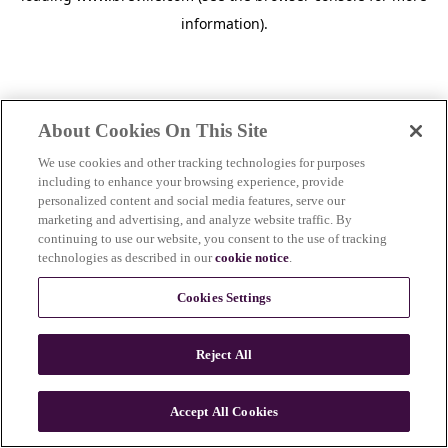
information)
.
About Cookies On This Site
We use cookies and other tracking technologies for purposes
including to enhance your browsing experience, provide
personalized content and social media features, serve our
marketing and advertising, and analyze website traffic. By
continuing to use our website, you consent to the use of tracking
technologies as described in our
cookie notice
.
Cookies Settings
Reject All
c
o
u
Accept All Cookies
n