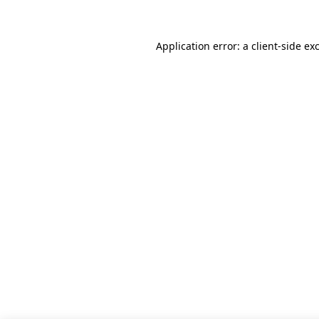
Application error: a client-side e