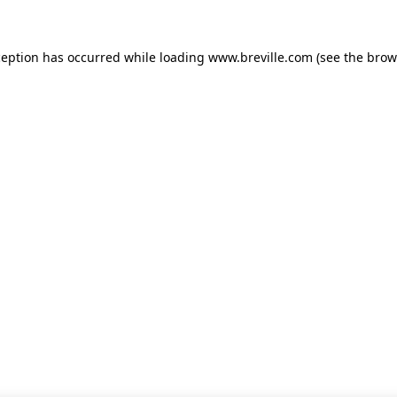
xception has occurred
while loading
www.breville.com
(see the brow