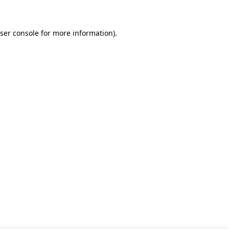
ser console for more information)
.