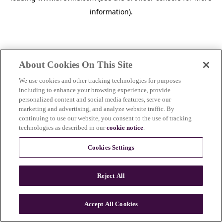
information)
.
About Cookies On This Site
We use cookies and other tracking technologies for purposes
including to enhance your browsing experience, provide
personalized content and social media features, serve our
marketing and advertising, and analyze website traffic. By
continuing to use our website, you consent to the use of tracking
technologies as described in our
cookie notice
.
Cookies Settings
Reject All
c
o
u
Accept All Cookies
n